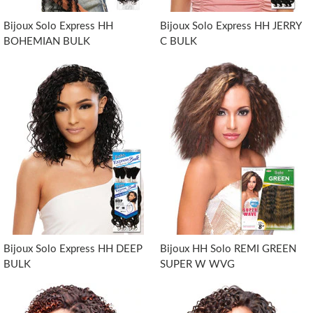
Bijoux Solo Express HH
Bijoux Solo Express HH JERRY
BOHEMIAN BULK
C BULK
Bijoux Solo Express HH DEEP
Bijoux HH Solo REMI GREEN
BULK
SUPER W WVG