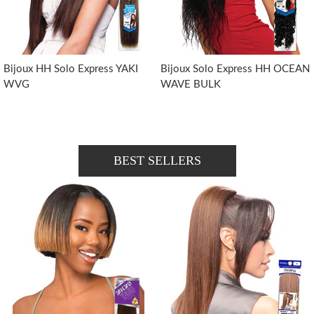
Bijoux HH Solo Express YAKI
Bijoux Solo Express HH OCEAN
WVG
WAVE BULK
BEST SELLERS