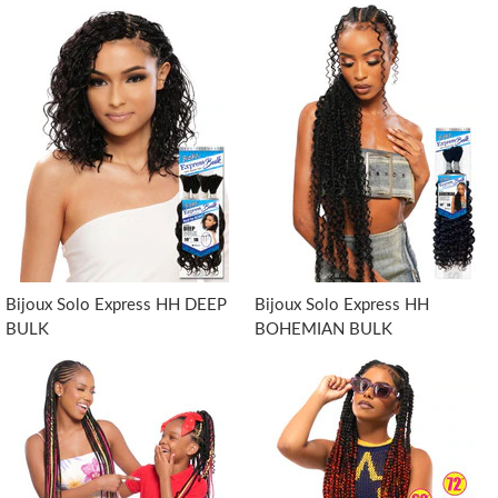
Bijoux Solo Express HH DEEP
Bijoux Solo Express HH
BULK
BOHEMIAN BULK