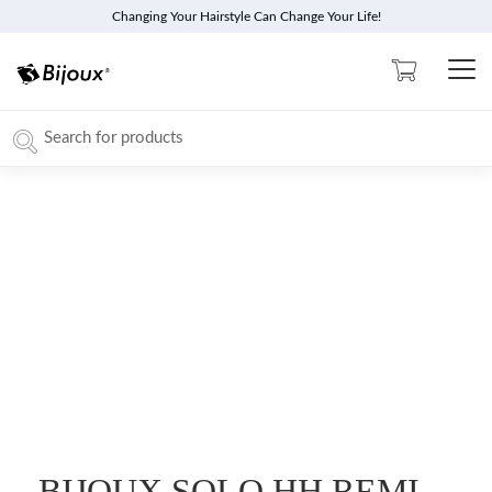
Changing Your Hairstyle Can Change Your Life!
BIJOUX SOLO HH REMI