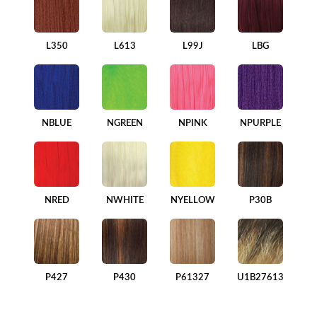
L350
L613
L99J
LBG
NBLUE
NGREEN
NPINK
NPURPLE
NRED
NWHITE
NYELLOW
P30B
P427
P430
P61327
U1B27613