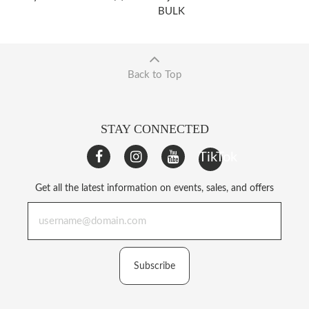
BULK
Back to Top
STAY CONNECTED
TikTok
Get all the latest information on events, sales, and offers
Subscribe