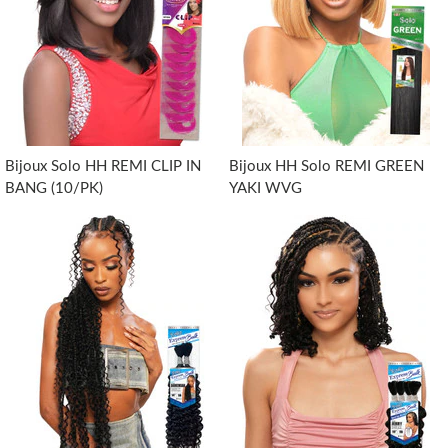
Bijoux Solo HH REMI CLIP IN
Bijoux HH Solo REMI GREEN
BANG (10/PK)
YAKI WVG