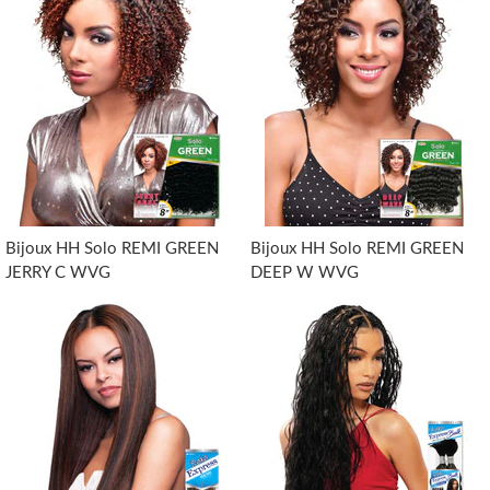
Bijoux HH Solo REMI GREEN
Bijoux HH Solo REMI GREEN
JERRY C WVG
DEEP W WVG