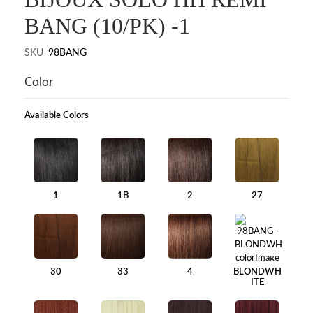
BANG (10/PK) -1
SKU
98BANG
Color
Available Colors
1
1B
2
27
30
33
4
BLONDWH
ITE