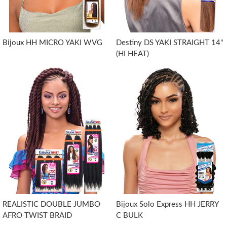
Bijoux HH MICRO YAKI WVG
Destiny DS YAKI STRAIGHT 14"
(HI HEAT)
REALISTIC DOUBLE JUMBO
Bijoux Solo Express HH JERRY
AFRO TWIST BRAID
C BULK