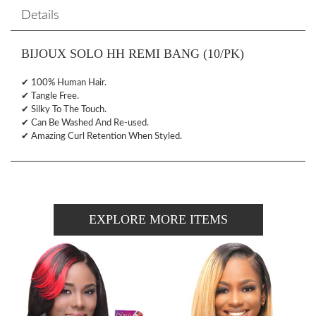
Details
BIJOUX SOLO HH REMI BANG (10/PK)
✔ 100% Human Hair.
✔ Tangle Free.
✔ Silky To The Touch.
✔ Can Be Washed And Re-used.
✔ Amazing Curl Retention When Styled.
EXPLORE MORE ITEMS