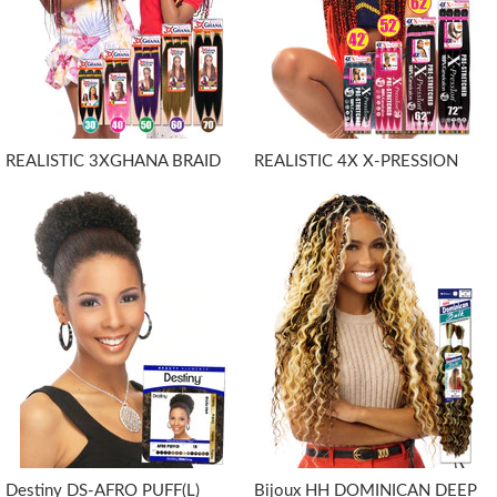
REALISTIC 3XGHANA BRAID
REALISTIC 4X X-PRESSION
Destiny DS-AFRO PUFF(L)
Bijoux HH DOMINICAN DEEP